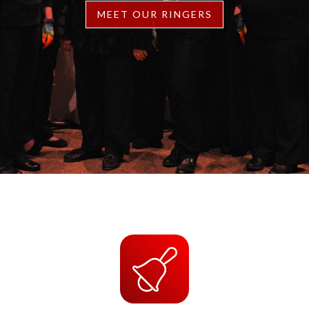
MEET OUR RINGERS
Slide 2 of 2.