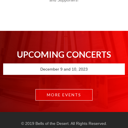
and Supporters!
UPCOMING CONCERTS
December 9 and 10, 2023
MORE EVENTS
© 2019 Bells of the Desert. All Rights Reserved.