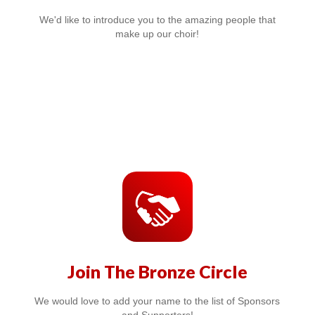
We'd like to introduce you to the amazing people that
make up our choir!
Join The Bronze Circle
We would love to add your name to the list of Sponsors