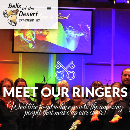
MEET OUR RINGERS
We'd like to introduce you to the amazing
people that make up our choir!