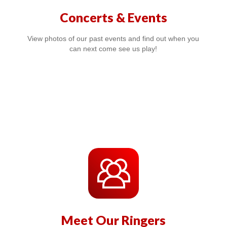
Concerts & Events
View photos of our past events and find out when you
can next come see us play!
Meet Our Ringers